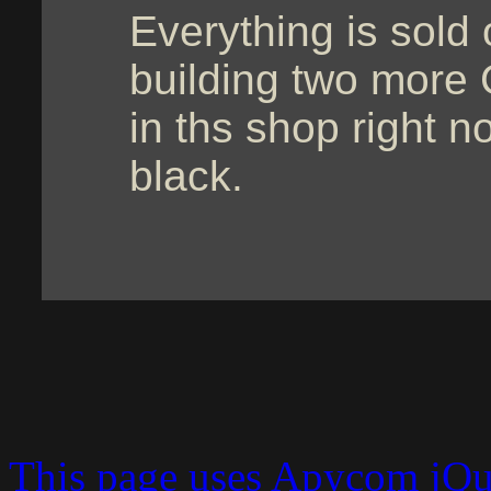
Everything is sold 
building two more C
in ths shop right n
black.
This page uses Apycom jQ