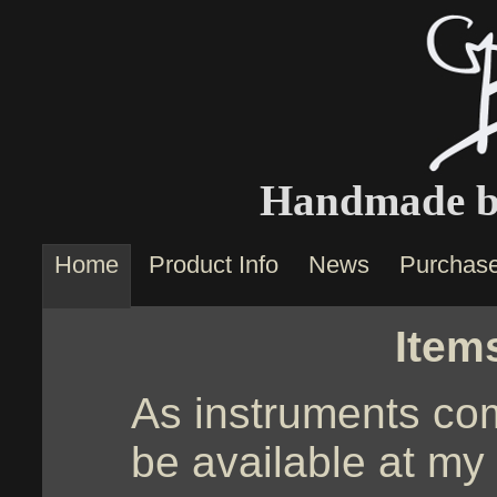
Handmade by
Home
Product Info
News
Purchas
Item
As instruments com
be available at my